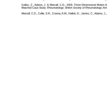
Gallos, Z., Adams, J. & Metcalf, C.D., 2009. Three-Dimensional Motion Ana
Matched Case Study.
Rheumatology: British Society of Rheumatology Ann
Metcalf, C.D., Collie, S.R., Cranny, A.W., Hallett, G., James, C., Adams, J.