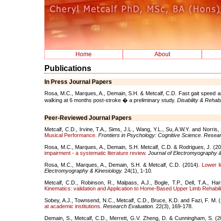
Home
About
Publications
In Press Journal Papers
Rosa, M.C., Marques, A., Demain, S.H. & Metcalf, C.D. Fast gait speed a
walking at 6 months post-stroke � a preliminary study.
Disability & Rehabil
Peer-Reviewed Journal Papers
Metcalf, C.D., Irvine, T.A., Sims, J.L., Wang, Y.L., Su, A.W.Y. and Norris
Musical Performance.
Frontiers in Psychology: Cognitive Science. Rese
Rosa, M.C., Marques, A., Demain, S.H. Metcalf, C.D. & Rodrigues, J. (2
impairment - a systematic literature review.
Journal of Electromyography &
Rosa, M.C., Marques, A., Demain, S.H. & Metcalf, C.D. (2014).
Lower l
Electromyography & Kinesiology.
24(1), 1-10.
Metcalf, C.D., Robinson, R., Malpass, A.J., Bogle, T.P., Dell, T.A., H
Kinematics: validation and Application to Home-Based Upper Limb Rehabilit
Sobey, A.J., Townsend, N.C., Metcalf, C.D., Bruce, K.D. and Fazi, F. M. 
at academic institutions.
Research Evaluation.
22(3), 169-178.
Demain, S., Metcalf, C.D., Merrett, G.V. Zheng, D. & Cunningham, S. (