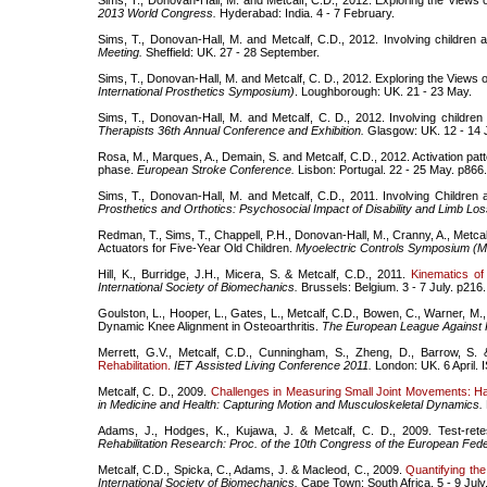
Sims, T., Donovan-Hall, M. and Metcalf, C.D., 2012. Exploring the Views o
2013 World Congress.
Hyderabad: India. 4 - 7 February.
Sims, T., Donovan-Hall, M. and Metcalf, C.D., 2012. Involving children
Meeting.
Sheffield: UK. 27 - 28 September.
Sims, T., Donovan-Hall, M. and Metcalf, C. D., 2012. Exploring the Views 
International Prosthetics Symposium)
. Loughborough: UK. 21 - 23 May.
Sims, T., Donovan-Hall, M. and Metcalf, C. D., 2012. Involving childr
Therapists 36th Annual Conference and Exhibition.
Glasgow: UK. 12 - 14 
Rosa, M., Marques, A., Demain, S. and Metcalf, C.D., 2012. Activation patte
phase.
European Stroke Conference.
Lisbon: Portugal. 22 - 25 May. p866.
Sims, T., Donovan-Hall, M. and Metcalf, C.D., 2011. Involving Childr
Prosthetics and Orthotics: Psychosocial Impact of Disability and Limb Los
Redman, T., Sims, T., Chappell, P.H., Donovan-Hall, M., Cranny, A., Metcal
Actuators for Five-Year Old Children.
Myoelectric Controls Symposium (M
Hill, K., Burridge, J.H., Micera, S. & Metcalf, C.D., 2011.
Kinematics o
International Society of Biomechanics.
Brussels: Belgium. 3 - 7 July. p216.
Goulston, L., Hooper, L., Gates, L., Metcalf, C.D., Bowen, C., Warner, M., C
Dynamic Knee Alignment in Osteoarthritis.
The European League Against
Merrett, G.V., Metcalf, C.D., Cunningham, S., Zheng, D., Barrow, S.
Rehabilitation.
IET Assisted Living Conference 2011.
London: UK. 6 April.
Metcalf, C. D., 2009.
Challenges in Measuring Small Joint Movements: 
in Medicine and Health: Capturing Motion and Musculoskeletal Dynamics.
Adams, J., Hodges, K., Kujawa, J. & Metcalf, C. D., 2009. Test-re
Rehabilitation Research: Proc. of the 10th Congress of the European Feder
Metcalf, C.D., Spicka, C., Adams, J. & Macleod, C., 2009.
Quantifying the
International Society of Biomechanics.
Cape Town: South Africa. 5 - 9 Jul