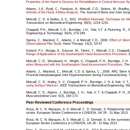
Properties of the Hand to Devices for Rehabilitation in Central Nervous S
Adams, J.A., Ryall, C., Pandyan, A., Metcalf, C.D., Stokes, M., Bradley
Arthritis of the Hand: A Meta-Analysis.
The Journal of Bone and Joint Surg
Metcalf, C. D. & Notley, S. V., 2011.
Modified Kinematic Technique for Me
Transactions on Biomedical Engineering.
58(5), 1224-1231.
Chappell, P.H., Metcalf, C.D., Burridge, J.H., Yule, V.T. & Pickering, R.,
Engineering & Technology.
34(4), 274-284.
Spicka, C., Macleod, C., Adams, J. & Metcalf, C.D., 2009.
Effect of Silv
Observational Pilot Study.
Hand Therapy.
14(2), 53-57.
Kyberd, P.J., Murgia, A., Gasson, M., Tjerks, T., Metcalf, C.D., Chappell
Range of Applications of the Southampton Hand Assessment Procedure.
B
Metcalf, C. D., Woodward, H., Wright, V., Chappell, P. H., Burridge, J. H. 
when Measured with the Southampton Hand Assessment Procedure.
The 
Adams, J., Macleod, C., Metcalf, C.D. & Spicka, C., 2008. ARC Silver M
Proximal Interphalangeal Joint Hyperextension during Functional Activity.
Metcalf, C. D., Notley, S. V., Chappell, P. H., Burridge, J. H. & Yule, V. T
using Surface Markers.
IEEE Transactions on Biomedical Engineering.
55(
Metcalf, C. D., Adams, J., Burridge, J. H., Yule, V. T. & Chappell, P. H., 
Musculoskeletal Care.
5(3), 160-173.
Peer-Reviewed Conference Proceedings
Rosa, M. C. N. Marques, A. S. Metcalf, C. D. Demain, S. Relationship bet
stroke. European Stroke Conference in LONDON, UK 28 - 31 May 2013.
Rosa, M. C. N. Marques, A. S. Metcalf, C. D. Demain, S. Is the symmetry
European Stroke Conference in LONDON, UK 28 - 31 May 2013.